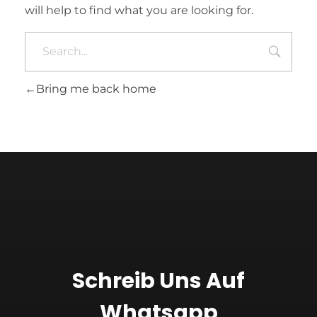
will help to find what you are looking for.
Bring me back home
Schreib Uns Auf
Whatsapp