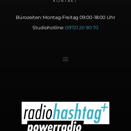
KONTAKT
Bürozeiten: Montag-Freitag 09:00-18:00 Uhr
Studiohotline:
09721 20 90 70