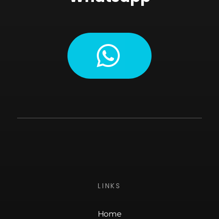
LINKS
Home