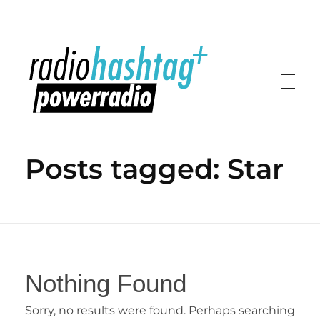
radiohashtag+ powerradio
Posts tagged: Star
Nothing Found
Sorry, no results were found. Perhaps searching