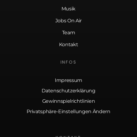
Musik
Jobs On Air
Team
Kontakt
INFOS
Impressum
Datenschutzerklärung
Gewinnspielrichtlinien
Privatsphäre-Einstellungen Ändern