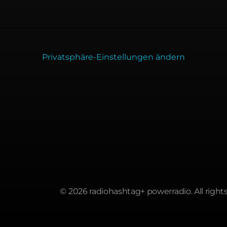
Privatsphäre-Einstellungen ändern
© 2026 radiohashtag+ powerradio. All rights