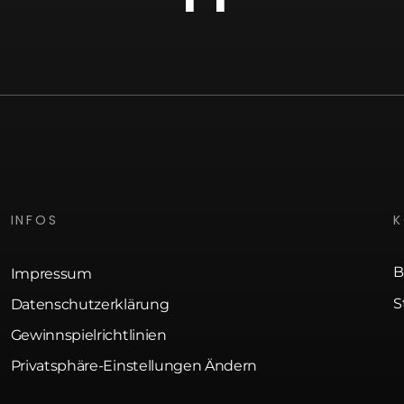
INFOS
B
Impressum
S
Datenschutzerklärung
Gewinnspielrichtlinien
Privatsphäre-Einstellungen Ändern