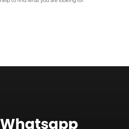
help to find what you are looking for.
f Whatsapp