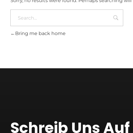
Sorry, no results were found. Perhaps searching will 
Bring me back home
Schreib Uns Au