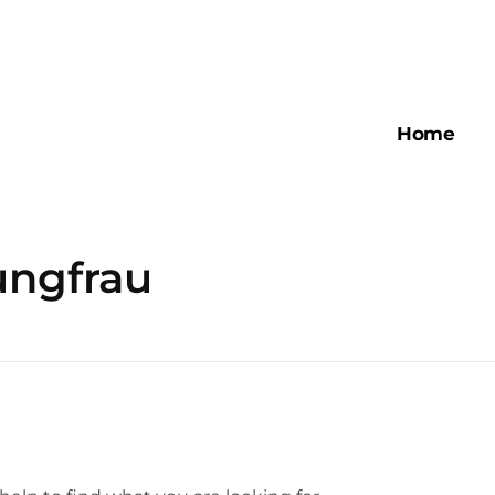
Home
ungfrau