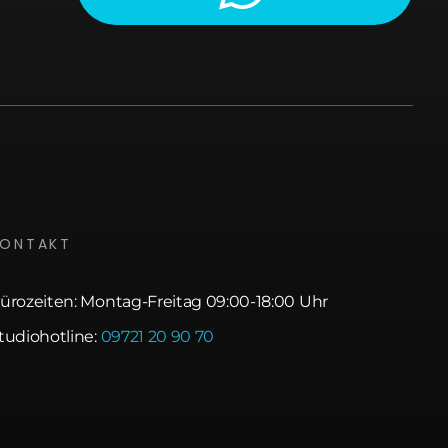
KONTAKT
ürozeiten: Montag-Freitag 09:00-18:00 Uhr
tudiohotline:
09721 20 90 70