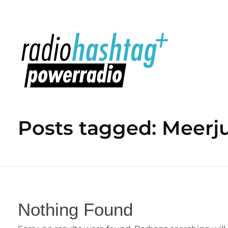
radiohashtag+ powerradio
Posts tagged: Meerj
Nothing Found