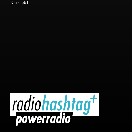
Kontakt
radiohashtag+ powerradio