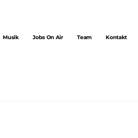
Musik
Jobs On Air
Team
Kontakt