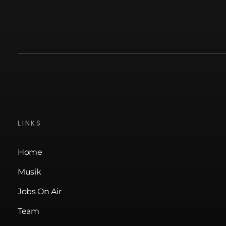
LINKS
Home
Musik
Jobs On Air
Team