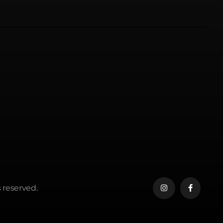
 reserved.