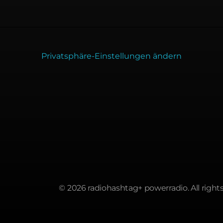
Privatsphäre-Einstellungen ändern
© 2026 radiohashtag+ powerradio. All rights