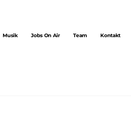
Musik
Jobs On Air
Team
Kontakt