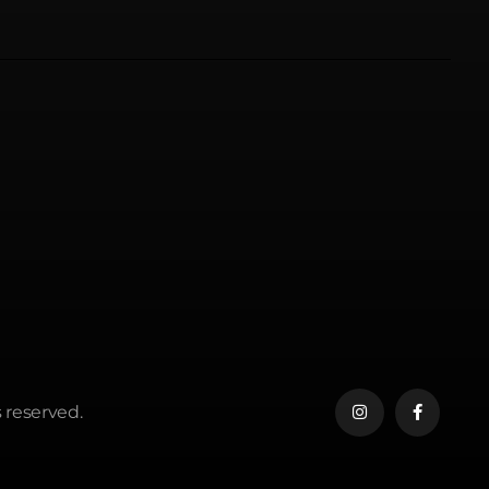
 reserved.