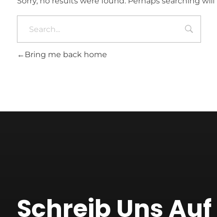
Sorry, no results were found. Perhaps searching will 
Bring me back home
Schreib Uns Au