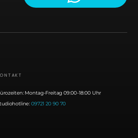
KONTAKT
ürozeiten: Montag-Freitag 09:00-18:00 Uhr
tudiohotline:
09721 20 90 70