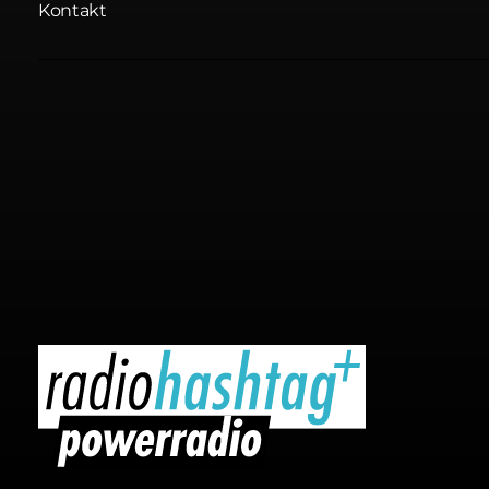
Kontakt
radiohashtag+ powerradio