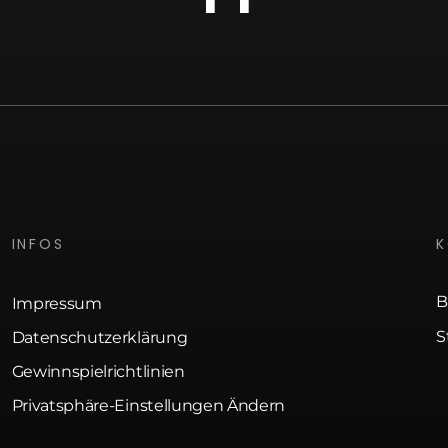
INFOS
B
Impressum
S
Datenschutzerklärung
Gewinnspielrichtlinien
Privatsphäre-Einstellungen Ändern