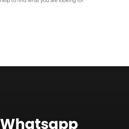
help to find what you are looking for.
f Whatsapp