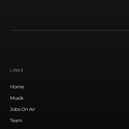
LINKS
Home
Musik
Jobs On Air
Team