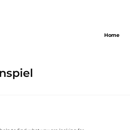
Home
nspiel