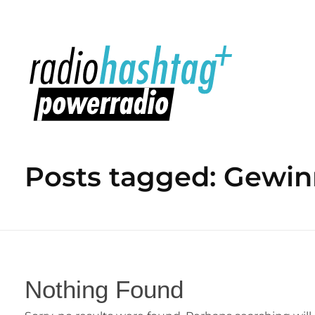
radiohashtag+ powerradio
Posts tagged: Gewin
Nothing Found