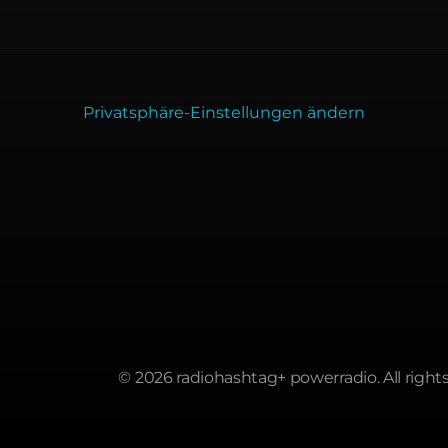
Privatsphäre-Einstellungen ändern
© 2026 radiohashtag+ powerradio. All rights