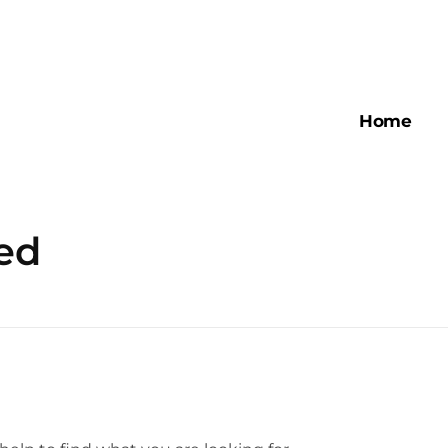
Home
ed