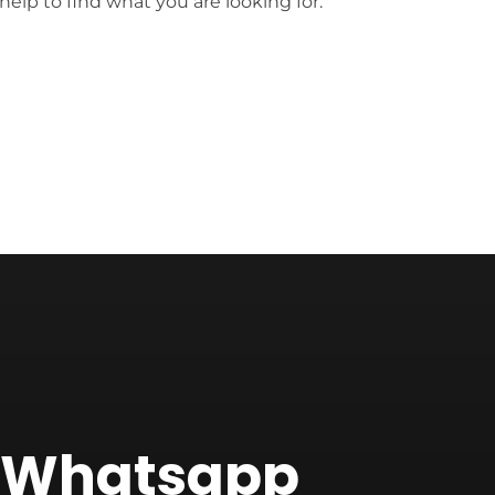
help to find what you are looking for.
f Whatsapp