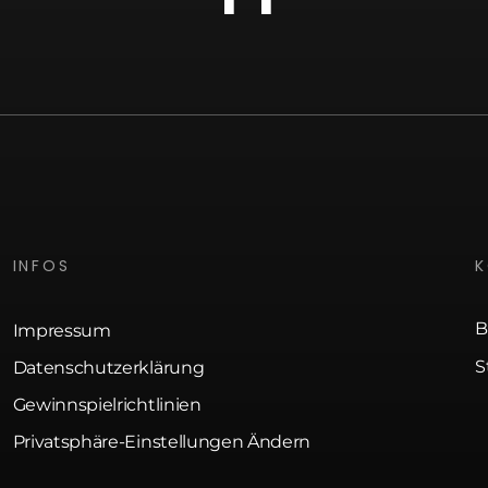
INFOS
B
Impressum
S
Datenschutzerklärung
Gewinnspielrichtlinien
Privatsphäre-Einstellungen Ändern