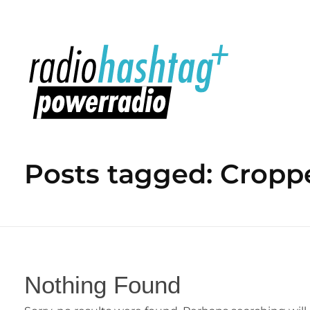
radiohashtag+ powerradio
Posts tagged: Cropp
Nothing Found