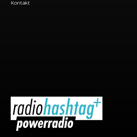
Kontakt
radiohashtag+ powerradio