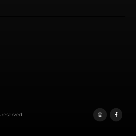
 reserved.