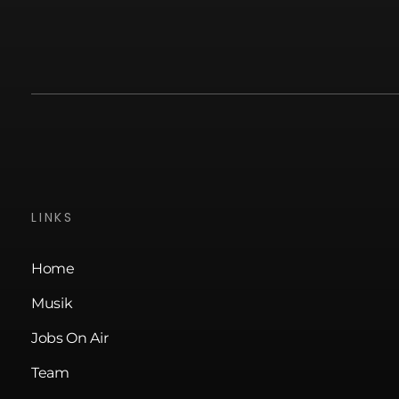
LINKS
Home
Musik
Jobs On Air
Team