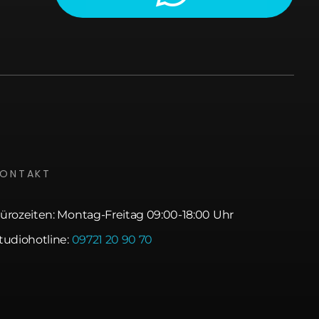
KONTAKT
ürozeiten: Montag-Freitag 09:00-18:00 Uhr
tudiohotline:
09721 20 90 70