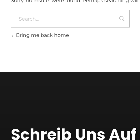
Sorry, no results were found. Perhaps searching will 
Bring me back home
Schreib Uns Au