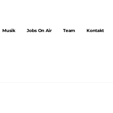
Musik
Jobs On Air
Team
Kontakt